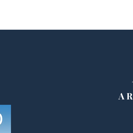
Home
Meet Evelyn Grace Berry
Books
Events
Connect
Blo
A R