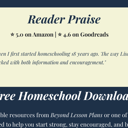
Reader Praise
⭐ 5.0 on Amazon | ⭐ 4.6 on Goodreads
hen I first started homeschooling 18 years ago. The way Li
ked with both information and encouragement."
ree Homeschool Downlo
able resources from
Beyond Lesson Plans
or one of
ed to help you start strong, stay encouraged, and 