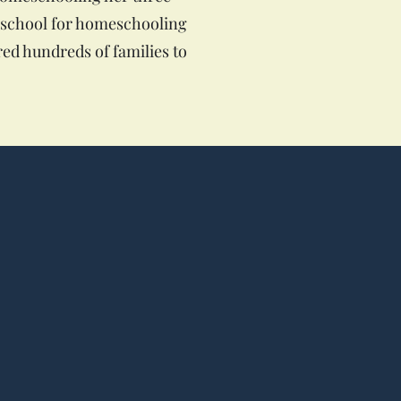
e school for homeschooling
red hundreds of families to