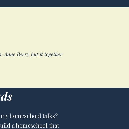
sa-Anne Berry put it together
ads
 my homeschool talks?
build a homeschool that