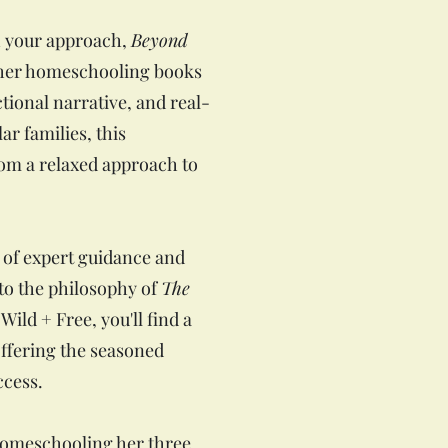
sh your approach,
Beyond
ther homeschooling books
ctional narrative, and real-
ar families, this
rom a relaxed approach to
 of expert guidance and
 to the philosophy of
The
Wild + Free, you'll find a
ffering the seasoned
ccess.
homeschooling her three