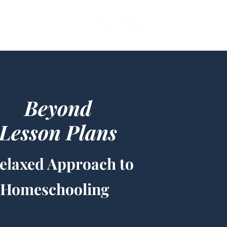
g
Beyond
Lesson Plans
elaxed Approach to
Homeschooling