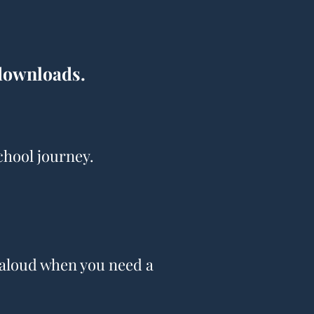
 downloads.
chool journey.
d aloud when you need a