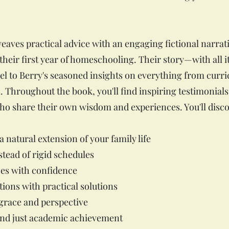
ves practical advice with an engaging fictional narrati
eir first year of homeschooling. Their story—with all it
l to Berry's seasoned insights on everything from curri
. Throughout the book, you'll find inspiring testimonial
o share their own wisdom and experiences. You'll disco
 natural extension of your family life
stead of rigid schedules
es with confidence
tions with practical solutions
 grace and perspective
nd just academic achievement