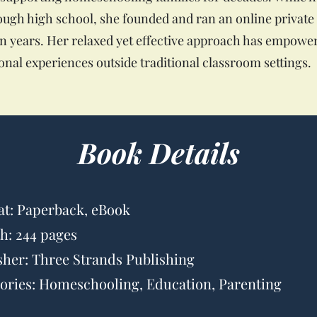
ugh high school, she founded and ran an online privat
een years. Her relaxed yet effective approach has empowe
nal experiences outside traditional classroom settings.
Book Details
t: Paperback, eBook
h: 244 pages
sher: Three Strands Publishing
ories: Homeschooling, Education, Parenting