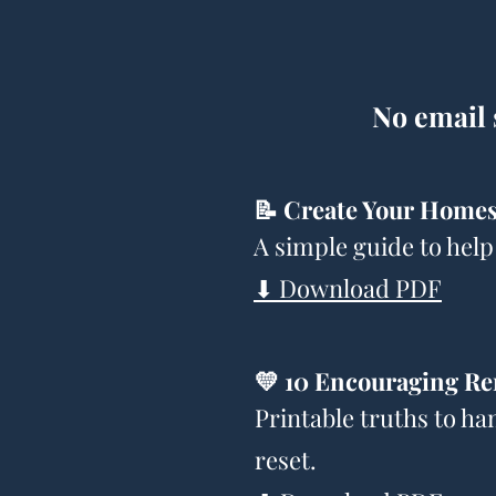
No email 
📝 Create Your Homes
A simple guide to help
⬇ Download PDF
💛 10 Encouraging Re
Printable truths to ha
reset.