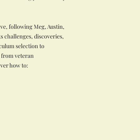
ve, following Meg, Austin,
s challenges, discoveries,
culum selection to
s from veteran
ver how to: