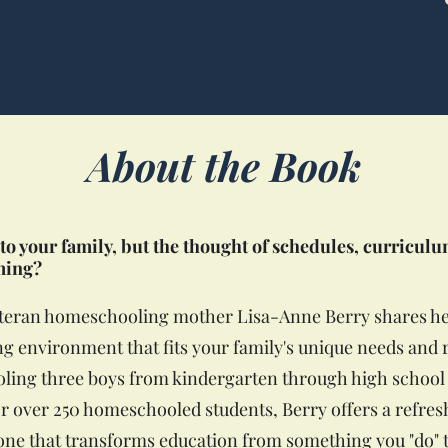
About the Book
to your family, but the thought of schedules, curricul
ming?
eteran homeschooling mother Lisa-Anne Berry shares he
ning environment that fits your family's unique needs an
ing three boys from kindergarten through high school 
or over 250 homeschooled students, Berry offers a refresh
e that transforms education from something you "do" t