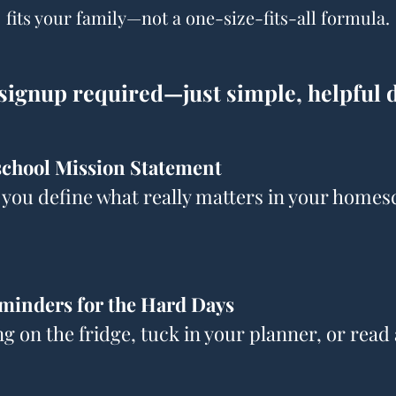
fits your family—not a one-size-fits-all formula.
signup required—just simple, helpful
chool Mission Statement
 you define what really matters in your homes
minders for the Hard Days
ng on the fridge, tuck in your planner, or rea