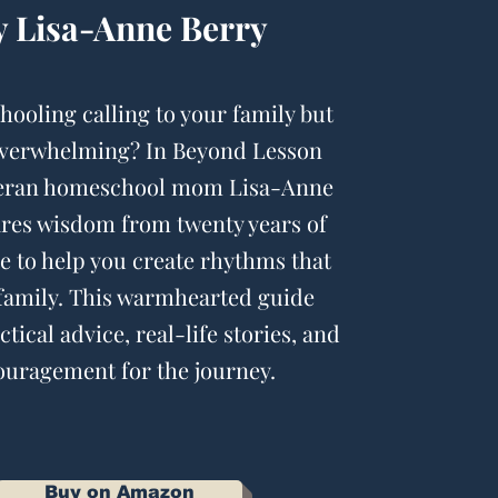
y Lisa-Anne Berry
hooling calling to your family but
overwhelming? In Beyond Lesson
teran homeschool mom Lisa-Anne
ares wisdom from twenty years of
e to help you create rhythms that
 family. This warmhearted guide
tical advice, real-life stories, and
uragement for the journey.
Buy on Amazon