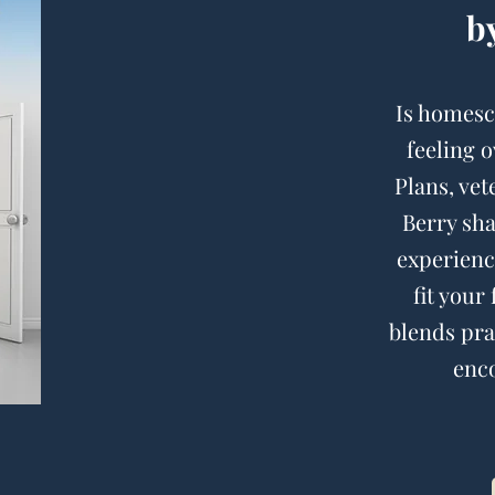
b
Is homesc
feeling 
Plans, ve
Berry sh
experienc
fit your
blends prac
enco