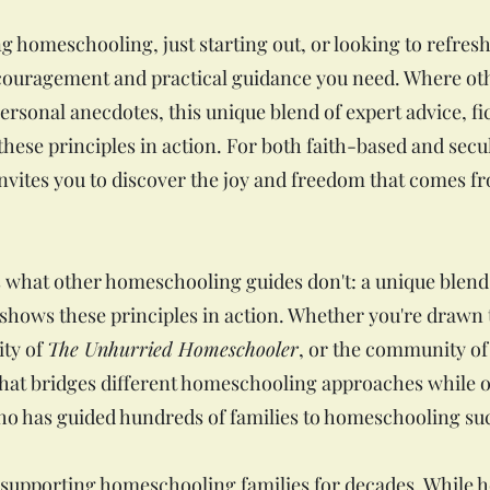
g homeschooling, just starting out, or looking to refre
couragement and practical guidance you need. Where o
ersonal anecdotes, this unique blend of expert advice, fi
hese principles in action. For both faith-based and secul
vites you to discover the joy and freedom that comes f
 what other homeschooling guides don't: a unique blend
t shows these principles in action. Whether you're drawn
ity of
The Unhurried Homeschooler
, or the community of 
at bridges different homeschooling approaches while o
o has guided hundreds of families to homeschooling su
supporting homeschooling families for decades. While 