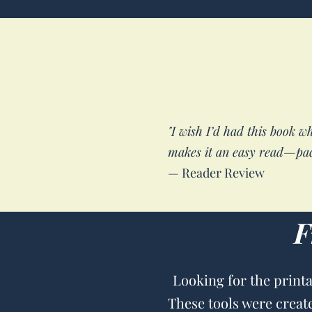
"I wish I’d had this book w
makes it an easy read—pac
— Reader Review
F
Looking for the print
These tools were creat