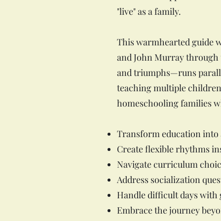
"live" as a family.
This warmhearted guide wea
and John Murray through th
and triumphs—runs paralle
teaching multiple children
homeschooling families wh
Transform education into a
Create flexible rhythms in
Navigate curriculum choic
Address socialization ques
Handle difficult days with
Embrace the journey beyo