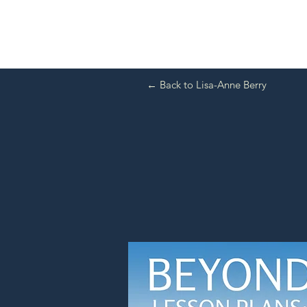
← Back to Lisa-Anne Berry