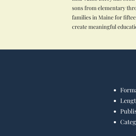
sons from elementary thro
families in Maine for fift
create meaningful educatio
Forma
Lengt
Publi
Categ