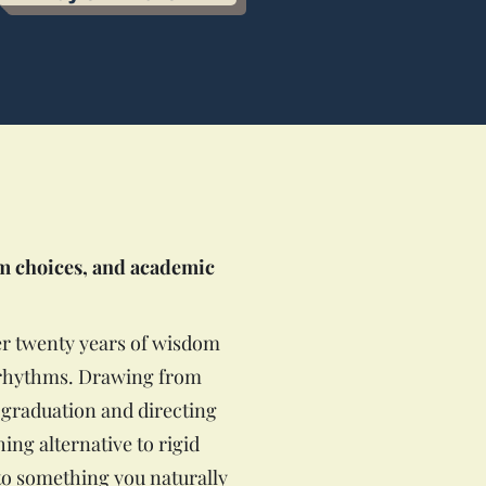
um choices, and academic
r twenty years of wisdom
d rhythms. Drawing from
graduation and directing
ing alternative to rigid
o something you naturally