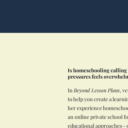
Is homeschooling calling 
pressures feels overwhel
In
Beyond Lesson Plans
, v
to help you create a lear
her experience homeschool
an online private school f
educational approaches—on