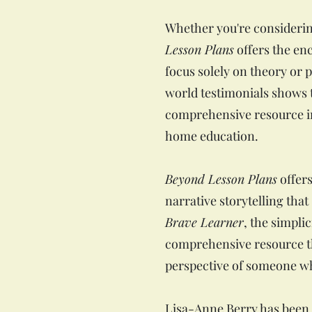
Whether you're considerin
Lesson Plans
offers the en
focus solely on theory or p
world testimonials shows t
comprehensive resource in
home education.
Beyond Lesson Plans
offers
narrative storytelling tha
Brave Learner
, the simplic
comprehensive resource th
perspective of someone wh
Lisa-Anne Berry has been 