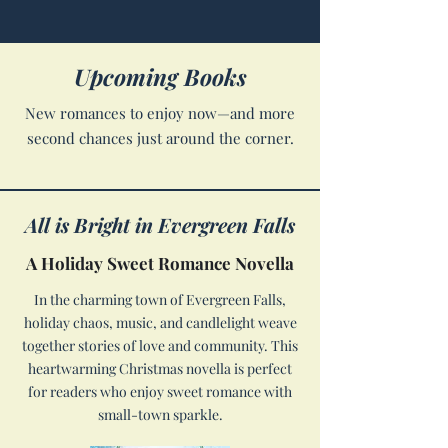
Upcoming Books
New romances to enjoy now—and more
second chances just around the corner.
All is Bright in Evergreen Falls
A Holiday Sweet Romance Novella
In the charming town of Evergreen Falls,
holiday chaos, music, and candlelight weave
together stories of love and community. This
heartwarming Christmas novella is perfect
for readers who enjoy sweet romance with
small-town sparkle.