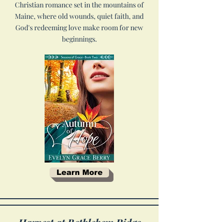
Christian romance set in the mountains of
Maine, where old wounds, quiet faith, and
God's redeeming love make room for new
beginnings.
Learn More