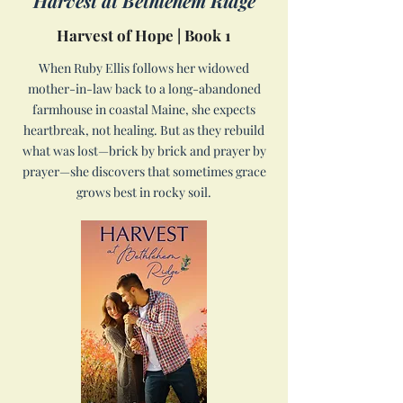
Harvest at Bethlehem Ridge
Harvest of Hope | Book 1
When Ruby Ellis follows her widowed
mother-in-law back to a long-abandoned
farmhouse in coastal Maine, she expects
heartbreak, not healing. But as they rebuild
what was lost—brick by brick and prayer by
prayer—she discovers that sometimes grace
grows best in rocky soil.