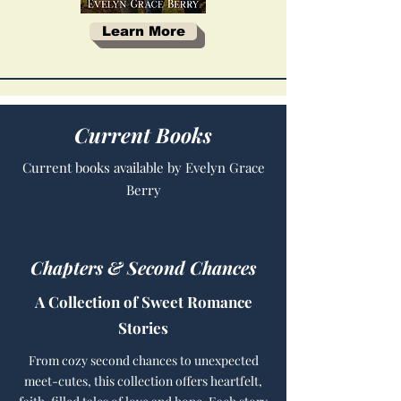
Learn More
Current Books
Current books available by Evelyn Grace
Berry
Chapters & Second Chances
A Collection of Sweet Romance
Stories
From cozy second chances to unexpected
meet-cutes, this collection offers heartfelt,