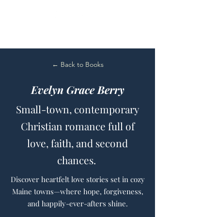
← Back to Books
Evelyn Grace Berry
Small-town, contemporary
Christian romance full of
love, faith, and second
chances.
Discover heartfelt love stories set in cozy
Maine towns—where hope, forgiveness,
and happily-ever-afters shine.