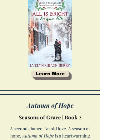
Learn More
Autumn of Hope
Seasons of Grace | Book 2
A second chance. An old love. A season of
hope.
Autumn of Hope
is a heartwarming