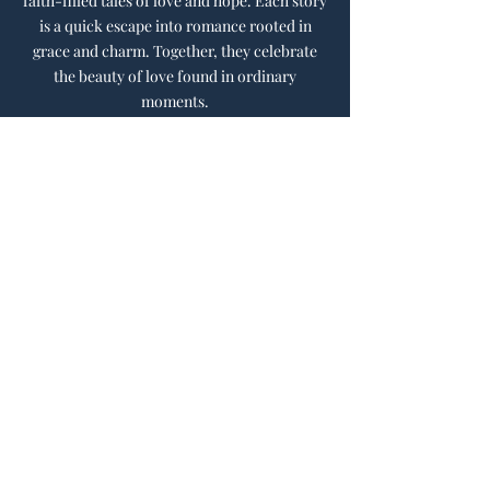
faith-filled tales of love and hope. Each story
is a quick escape into romance rooted in
grace and charm. Together, they celebrate
the beauty of love found in ordinary
moments.
Learn More