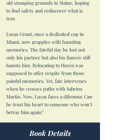
old stomping grounds in Maine, hoping
to find safety and rediscover what is
true.
Lucas Grant, once a dedicated cop in
Miami, now grapples with haunting
memories. The fateful day he lost not
only his partner but also his fiancée still
haunts him. Relocating to Haven was
supposed to offer respite from those
painful memories. Yet, fate intervenes
when he crosses paths with Sabrina
Martin. Now, Lucas faces a dilemma: Can
he trust his heart to someone who won’t
betray him again?
Book Details