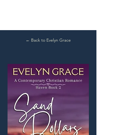
← Back to Evelyn Grace