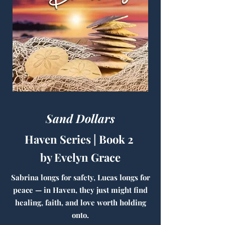
Sand Dollars
Haven Series | Book 2
by Evelyn Grace
Sabrina longs for safety, Lucas longs for
peace — in Haven, they just might find
healing, faith, and love worth holding
onto.