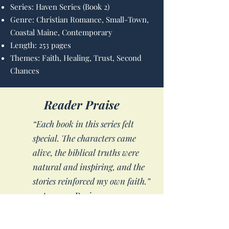
Series: Haven Series (Book 2)
Genre: Christian Romance, Small-Town,
Coastal Maine, Contemporary
Length: 253 pages
Themes: Faith, Healing, Trust, Second
Chances
Reader Praise
“Each book in this series felt
special. The characters came
alive, the biblical truths were
natural and inspiring, and the
stories reinforced my own faith.”
— Amazon Reviewer
“I read this book in just three