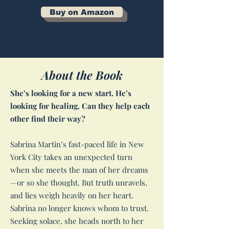
Buy on Amazon
About the Book
She’s looking for a new start. He’s
looking for healing. Can they help each
other find their way?
Sabrina Martin’s fast-paced life in New
York City takes an unexpected turn
when she meets the man of her dreams
—or so she thought. But truth unravels,
and lies weigh heavily on her heart.
Sabrina no longer knows whom to trust.
Seeking solace, she heads north to her