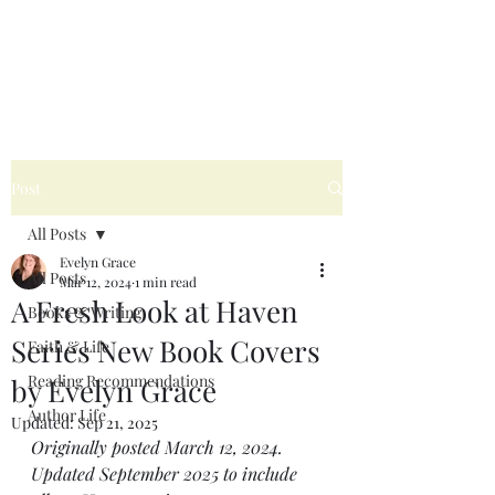
Post
All Posts
Evelyn Grace
All Posts
Mar 12, 2024
1 min read
A Fresh Look at Haven
Books & Writing
Series New Book Covers
Faith & Life
Reading Recommendations
by Evelyn Grace
Author Life
Updated:
Sep 21, 2025
Originally posted March 12, 2024. 
Updated September 2025 to include 