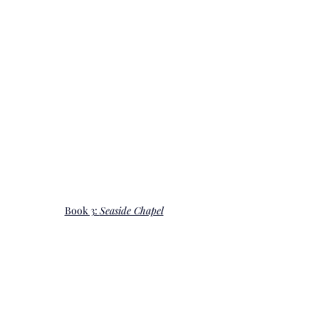
Book 3: 
Seaside Chapel