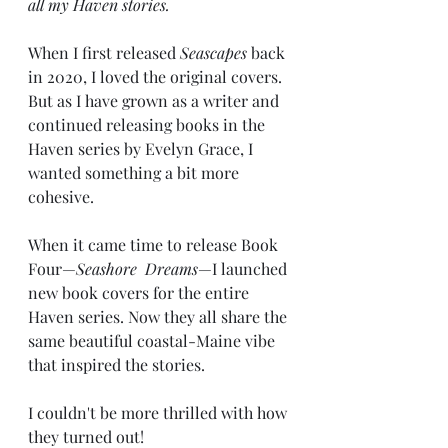
all my Haven stories. 
When I first released 
Seascapes
 back 
in 2020, I loved the original covers. 
But as I have grown as a writer and 
continued releasing books in the 
Haven series by Evelyn Grace, I 
wanted something a bit more 
cohesive. 
When it came time to release Book 
Four—
Seashore  Dreams
—I launched 
new book covers for the entire 
Haven series. Now they all share the 
same beautiful coastal-Maine vibe 
that inspired the stories. 
I couldn't be more thrilled with how 
they turned out! 