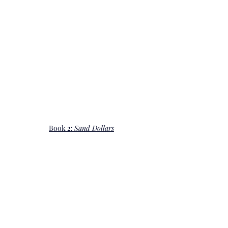
Book 2: 
Sand Dollars