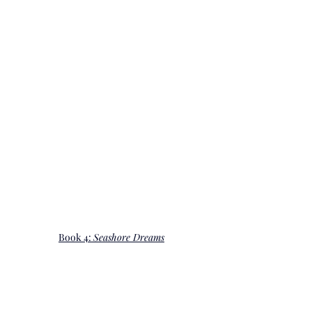
Book 4: 
Seashore Dreams