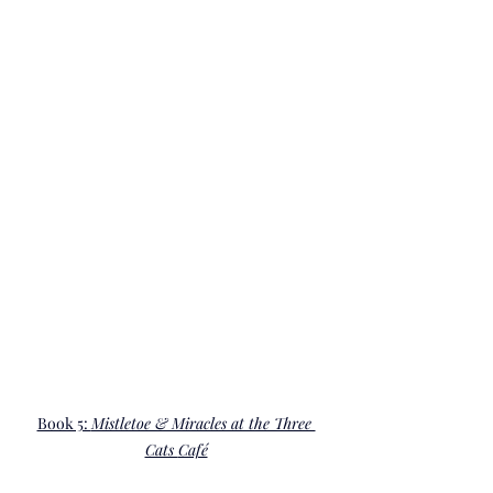
Book 5: 
Mistletoe & Miracles at the Three 
Cats 
Café