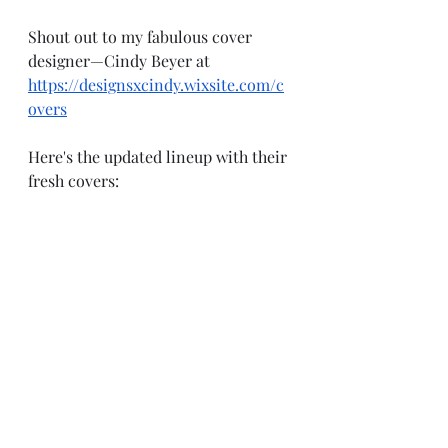
Shout out to my fabulous cover 
designer—Cindy Beyer at 
https://designsxcindy.wixsite.com/c
overs
Here's the updated lineup with their 
fresh covers: 